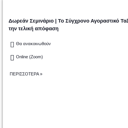
Δωρεάν Σεμινάριο | Το Σύγχρονο Αγοραστικό Τα
την τελική απόφαση
Θα ανακοινωθούν
Online (Zoom)
ΠΕΡΙΣΣΟΤΕΡΑ »