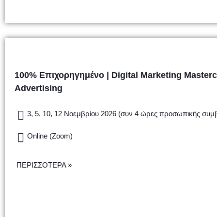
100% Επιχορηγημένο | Digital Marketing Masterc
Advertising
3, 5, 10, 12 Νοεμβρίου 2026 (συν 4 ώρες προσωπικής συμ
Online (Zoom)
ΠΕΡΙΣΣΟΤΕΡΑ »