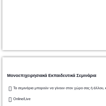
Μονοεπιχειρησιακά Εκπαιδευτικά Σεμινάρια
Τα σεμινάρια μπορούν να γίνουν στον χώρο σας ή άλλου,
Online/Live