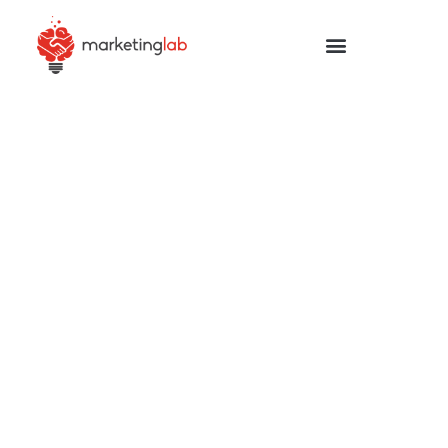
Your learning place
You will learn what you need to increase your skills