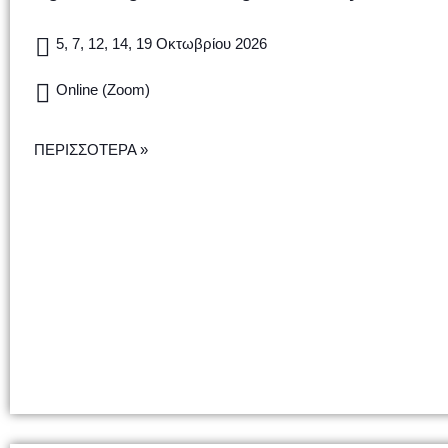
5, 7, 12, 14, 19 Οκτωβρίου 2026
Online (Zoom)
ΠΕΡΙΣΣΟΤΕΡΑ »