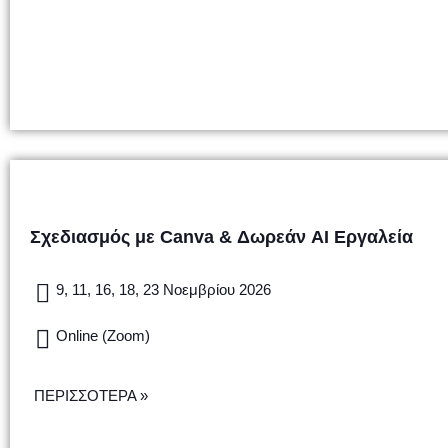
Σχεδιασμός με Canva & Δωρεάν AI Εργαλεία
9, 11, 16, 18, 23 Νοεμβρίου 2026
Online (Zoom)
ΠΕΡΙΣΣΟΤΕΡΑ »