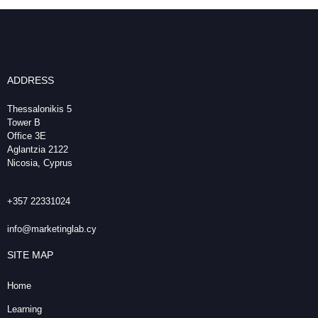
ADDRESS
Thessalonikis 5
Tower B
Office 3E
Aglantzia 2122
Nicosia, Cyprus
+357 22331024
info@marketinglab.cy
SITE MAP
Home
Learning