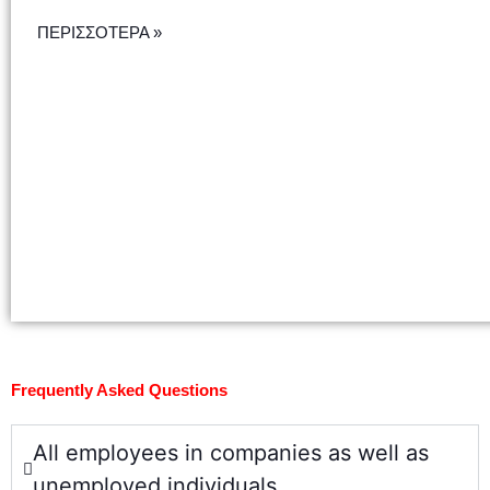
ΠΕΡΙΣΣΟΤΕΡΑ »
Frequently Asked Questions
All employees in companies as well as
unemployed individuals.