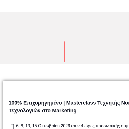
100% Επιχορηγημένο | Masterclass Τεχνητής Ν
Τεχνολογιών στο Marketing
6, 8, 13, 15 Οκτωβρίου 2026 (συν 4 ώρες προσωπικής συμ