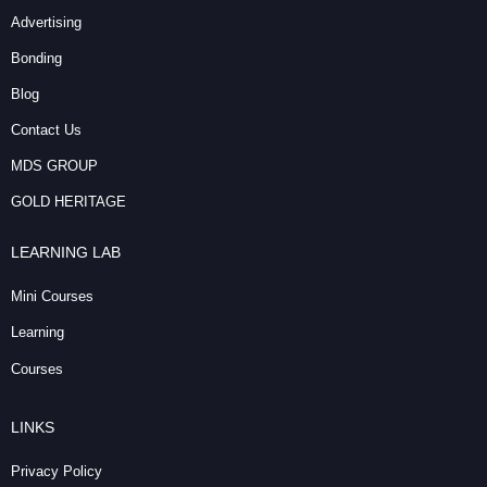
Advertising
Bonding
Blog
Contact Us
MDS GROUP
GOLD HERITAGE
LEARNING LAB
Mini Courses
Learning
Courses
LINKS
Privacy Policy