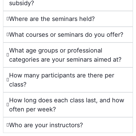
subsidy?
Where are the seminars held?
What courses or seminars do you offer?
What age groups or professional
categories are your seminars aimed at?
How many participants are there per
class?
How long does each class last, and how
often per week?
Who are your instructors?