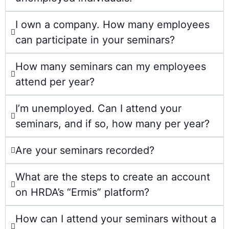
I own a company. How many employees
can participate in your seminars?
How many seminars can my employees
attend per year?
I’m unemployed. Can I attend your
seminars, and if so, how many per year?
Are your seminars recorded?
What are the steps to create an account
on HRDA’s “Ermis” platform?
How can I attend your seminars without a