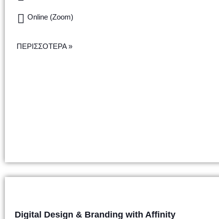
Online (Zoom)
ΠΕΡΙΣΣΟΤΕΡΑ »
Digital Design & Branding with Affinity