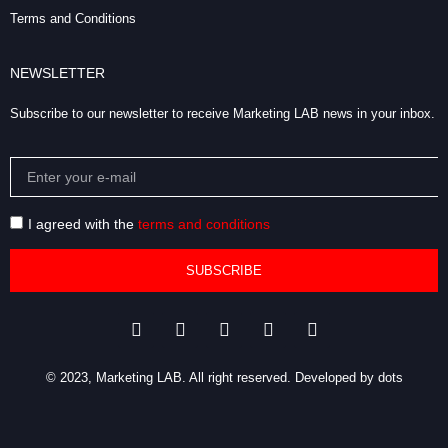
Terms and Conditions
NEWSLETTER
Subscribe to our newsletter to receive Marketing LAB news in your inbox.
I agreed with the
terms and conditions
SUBSCRIBE
© 2023, Marketing LAB. All right reserved.
Developed by dots